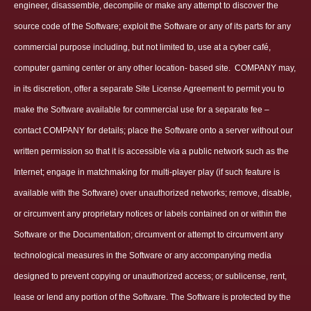
engineer, disassemble, decompile or make any attempt to discover the
source code of the Software; exploit the Software or any of its parts for any
commercial purpose including, but not limited to, use at a cyber café,
computer gaming center or any other location- based site.
COMPANY may,
in its discretion, offer a separate Site License Agreement to permit you to
make the Software available for commercial use for a separate fee –
contact COMPANY for details; place the Software onto a server without our
written permission so that it is accessible via a public network such as the
Internet; engage in matchmaking for multi-player play (if such feature is
available with the Software) over unauthorized networks; remove, disable,
or circumvent any proprietary notices or labels contained on or within the
Software or the Documentation; circumvent or attempt to circumvent any
technological measures in the Software or any accompanying media
designed to prevent copying or unauthorized access; or sublicense, rent,
lease or lend any portion of the Software. The Software is protected by the