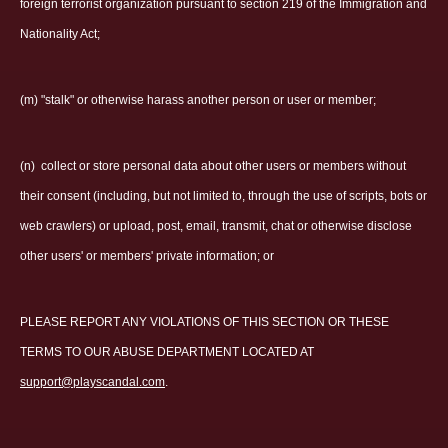
foreign terrorist organization pursuant to section 219 of the Immigration and
Nationality Act;
(m) "stalk" or otherwise harass another person or user or member;
(n)
collect or store personal data about other users or members without
their consent (including, but not limited to, through the use of scripts, bots or
web crawlers) or upload, post, email, transmit, chat or otherwise disclose
other users' or members' private information; or
PLEASE REPORT ANY VIOLATIONS OF THIS SECTION OR THESE
TERMS TO OUR ABUSE DEPARTMENT LOCATED AT
support@playscandal.com
.