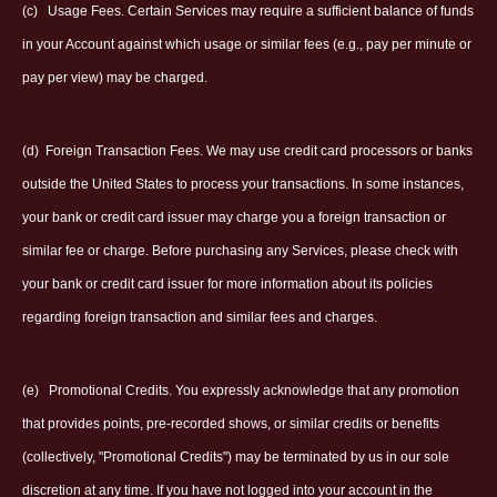
(c)
Usage Fees. Certain Services may require a sufficient balance of funds
in your Account against which usage or similar fees (e.g., pay per minute or
pay per view) may be charged.
(d)
Foreign Transaction Fees. We may use credit card processors or banks
outside the United States to process your transactions. In some instances,
your bank or credit card issuer may charge you a foreign transaction or
similar fee or charge. Before purchasing any Services, please check with
your bank or credit card issuer for more information about its policies
regarding foreign transaction and similar fees and charges.
(e)
Promotional Credits. You expressly acknowledge that any promotion
that provides points, pre-recorded shows, or similar credits or benefits
(collectively, "Promotional Credits") may be terminated by us in our sole
discretion at any time. If you have not logged into your account in the