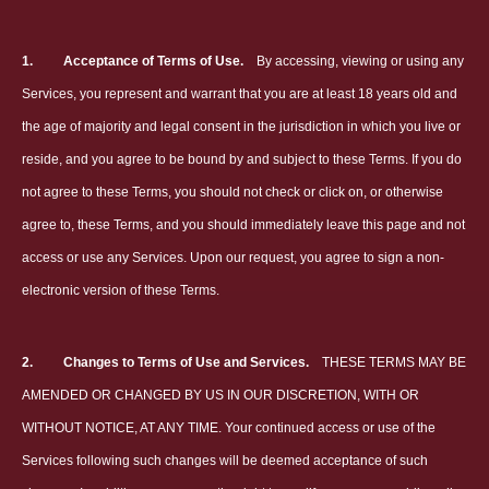
1.
Acceptance of Terms of Use.
By accessing, viewing or using any
Services, you represent and warrant that you are at least 18 years old and
the age of majority and legal consent in the jurisdiction in which you live or
reside, and you agree to be bound by and subject to these Terms. If you do
not agree to these Terms, you should not check or click on, or otherwise
agree to, these Terms, and you should immediately leave this page and not
access or use any Services. Upon our request, you agree to sign a non-
electronic version of these Terms.
2.
Changes to Terms of Use and Services.
THESE TERMS MAY BE
AMENDED OR CHANGED BY US IN OUR DISCRETION, WITH OR
WITHOUT NOTICE, AT ANY TIME. Your continued access or use of the
Services following such changes will be deemed acceptance of such