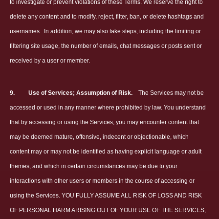
to investigate or prevent violations of these Terms. We reserve the right to
delete any content and to modify, reject, filter, ban, or delete hashtags and
usernames.
In addition, we may also take steps, including the limiting or
filtering site usage, the number of emails, chat messages or posts sent or
received by a user or member.
9.
Use of Services; Assumption of Risk.
The Services may not be
accessed or used in any manner where prohibited by law. You understand
that by accessing or using the Services, you may encounter content that
may be deemed mature, offensive, indecent or objectionable, which
content may or may not be identified as having explicit language or adult
themes, and which in certain circumstances may be due to your
interactions with other users or members in the course of accessing or
using the Services. YOU FULLY ASSUME ALL RISK OF LOSS AND RISK
OF PERSONAL HARM ARISING OUT OF YOUR USE OF THE SERVICES,