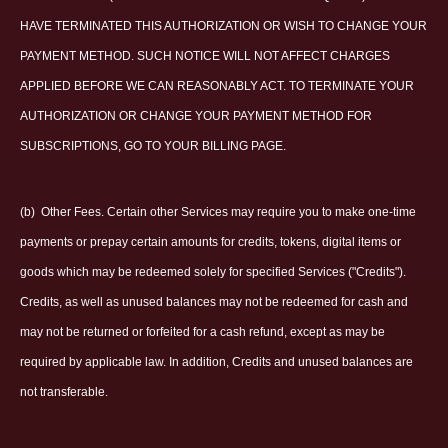
HAVE TERMINATED THIS AUTHORIZATION OR WISH TO CHANGE YOUR
PAYMENT METHOD. SUCH NOTICE WILL NOT AFFECT CHARGES
APPLIED BEFORE WE CAN REASONABLY ACT. TO TERMINATE YOUR
AUTHORIZATION OR CHANGE YOUR PAYMENT METHOD FOR
SUBSCRIPTIONS, GO TO YOUR BILLING PAGE.
(b)
Other Fees. Certain other Services may require you to make one-time
payments or prepay certain amounts for credits, tokens, digital items or
goods which may be redeemed solely for specified Services ("Credits").
Credits, as well as unused balances may not be redeemed for cash and
may not be returned or forfeited for a cash refund, except as may be
required by applicable law. In addition, Credits and unused balances are
not transferable.