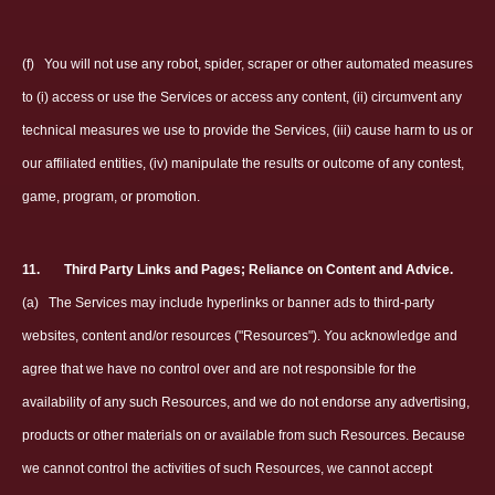
(f)
You will not use any robot, spider, scraper or other automated measures
to (i) access or use the Services or access any content, (ii) circumvent any
technical measures we use to provide the Services, (iii) cause harm to us or
our affiliated entities, (iv) manipulate the results or outcome of any contest,
game, program, or promotion.
11.
Third Party Links and Pages; Reliance on Content and Advice.
(a)
The Services may include hyperlinks or banner ads to third-party
websites, content and/or resources ("Resources"). You acknowledge and
agree that we have no control over and are not responsible for the
availability of any such Resources, and we do not endorse any advertising,
products or other materials on or available from such Resources. Because
we cannot control the activities of such Resources, we cannot accept