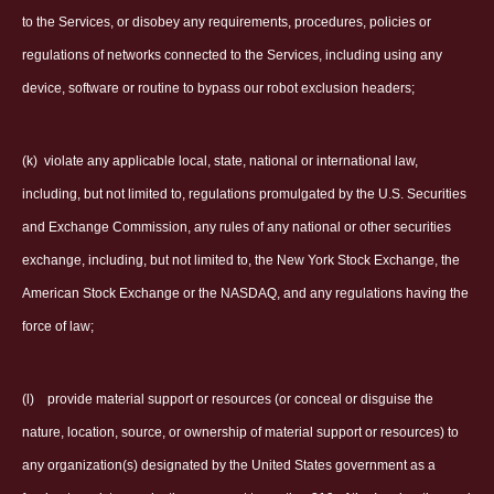
to the Services, or disobey any requirements, procedures, policies or
regulations of networks connected to the Services, including using any
device, software or routine to bypass our robot exclusion headers;
(k)
violate any applicable local, state, national or international law,
including, but not limited to, regulations promulgated by the U.S. Securities
and Exchange Commission, any rules of any national or other securities
exchange, including, but not limited to, the New York Stock Exchange, the
American Stock Exchange or the NASDAQ, and any regulations having the
force of law;
(l)
provide material support or resources (or conceal or disguise the
nature, location, source, or ownership of material support or resources) to
any organization(s) designated by the United States government as a