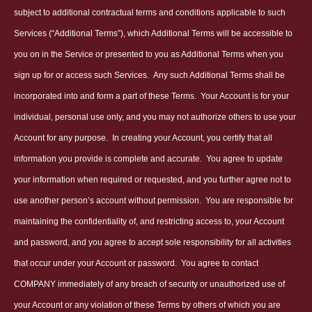
subject to additional contractual terms and conditions applicable to such
Services (“Additional Terms”), which Additional Terms will be accessible to
you on in the Service or presented to you as Additional Terms when you
sign up for or access such Services.
Any such Additional Terms shall be
incorporated into and form a part of these Terms.
Your Account is for your
individual, personal use only, and you may not authorize others to use your
Account for any purpose.
In creating your Account, you certify that all
information you provide is complete and accurate.
You agree to update
your information when required or requested, and you further agree not to
use another person’s account without permission.
You are responsible for
maintaining the confidentiality of, and restricting access to, your Account
and password, and you agree to accept sole responsibility for all activities
that occur under your Account or password.
You agree to contact
COMPANY immediately of any breach of security or unauthorized use of
your Account or any violation of these Terms by others of which you are