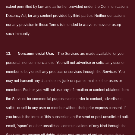
extent permitted by law, and as further provided under the Communications
Decency Act, for any content provided by third parties. Neither our actions
nor any provision in these Terms is intended to waive, remove or usurp
such immunity.
13.
Noncommercial Use.
The Services are made available for your
personal, noncommercial use. You will not advertise or solicit any user or
member to buy or sell any products or services through the Services. You
may not transmit any chain letters, junk or spam e-mail to other users or
members. Further, you will not use any information or content obtained from
the Services for commercial purposes or in order to contact, advertise to,
solicit, or sell to any user or member without their prior express consent. If
you breach the terms of this subsection and/or send or post unsolicited bulk
email, "spam" or other unsolicited communications of any kind through the