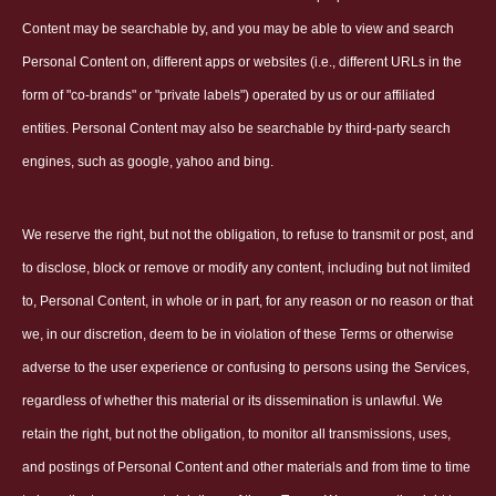
Content may be searchable by, and you may be able to view and search
Personal Content on, different apps or websites (i.e., different URLs in the
form of "co-brands" or "private labels") operated by us or our affiliated
entities. Personal Content may also be searchable by third-party search
engines, such as google, yahoo and bing.
We reserve the right, but not the obligation, to refuse to transmit or post, and
to disclose, block or remove or modify any content, including but not limited
to, Personal Content, in whole or in part, for any reason or no reason or that
we, in our discretion, deem to be in violation of these Terms or otherwise
adverse to the user experience or confusing to persons using the Services,
regardless of whether this material or its dissemination is unlawful. We
retain the right, but not the obligation, to monitor all transmissions, uses,
and postings of Personal Content and other materials and from time to time