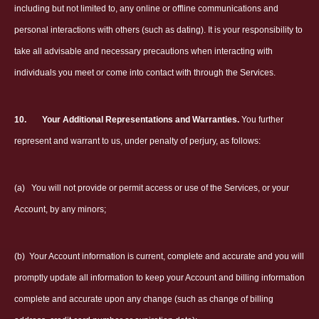
including but not limited to, any online or offline communications and
personal interactions with others (such as dating). It is your responsibility to
take all advisable and necessary precautions when interacting with
individuals you meet or come into contact with through the Services.
10.
Your Additional Representations and Warranties.
You further
represent and warrant to us, under penalty of perjury, as follows:
(a)
You will not provide or permit access or use of the Services, or your
Account, by any minors;
(b)
Your Account information is current, complete and accurate and you will
promptly update all information to keep your Account and billing information
complete and accurate upon any change (such as change of billing