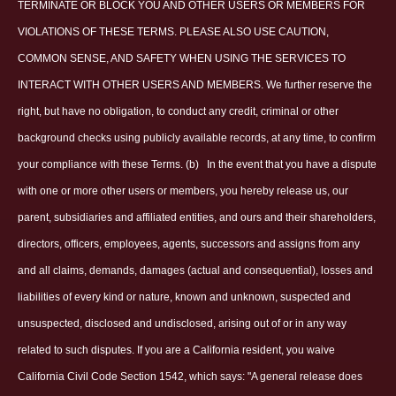
TERMINATE OR BLOCK YOU AND OTHER USERS OR MEMBERS FOR
VIOLATIONS OF THESE TERMS. PLEASE ALSO USE CAUTION,
COMMON SENSE, AND SAFETY WHEN USING THE SERVICES TO
INTERACT WITH OTHER USERS AND MEMBERS. We further reserve the
right, but have no obligation, to conduct any credit, criminal or other
background checks using publicly available records, at any time, to confirm
your compliance with these Terms. (b)
In the event that you have a dispute
with one or more other users or members, you hereby release us, our
parent, subsidiaries and affiliated entities, and ours and their shareholders,
directors, officers, employees, agents, successors and assigns from any
and all claims, demands, damages (actual and consequential), losses and
liabilities of every kind or nature, known and unknown, suspected and
unsuspected, disclosed and undisclosed, arising out of or in any way
related to such disputes. If you are a California resident, you waive
California Civil Code Section 1542, which says: "A general release does