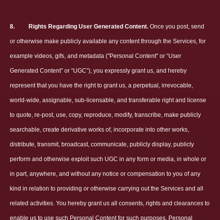
8.
Rights Regarding User Generated Content.
Once you post, send
or otherwise make publicly available any content through the Services, for
example videos, gifs, and metadata ("Personal Content" or “User
Generated Content” or “UGC”), you expressly grant us, and hereby
represent that you have the right to grant us, a perpetual, irrevocable,
world-wide, assignable, sub-licensable, and transferable right and license
to quote, re-post, use, copy, reproduce, modify, transcribe, make publicly
searchable, create derivative works of, incorporate into other works,
distribute, transmit, broadcast, communicate, publicly display, publicly
perform and otherwise exploit such UGC in any form or media, in whole or
in part, anywhere, and without any notice or compensation to you of any
kind in relation to providing or otherwise carrying out the Services and all
related activities. You hereby grant us all consents, rights and clearances to
enable us to use such Personal Content for such purposes. Personal