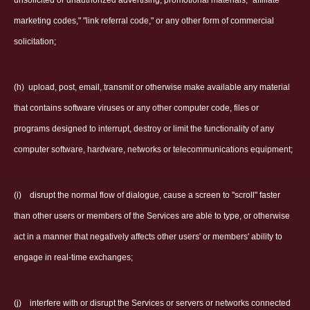
unsolicited or unauthorized advertising, promotional materials, "affiliate
marketing codes," "link referral code," or any other form of commercial
solicitation;
(h)
upload, post, email, transmit or otherwise make available any material
that contains software viruses or any other computer code, files or
programs designed to interrupt, destroy or limit the functionality of any
computer software, hardware, networks or telecommunications equipment;
(i)
disrupt the normal flow of dialogue, cause a screen to "scroll" faster
than other users or members of the Services are able to type, or otherwise
act in a manner that negatively affects other users' or members' ability to
engage in real-time exchanges;
(j)
interfere with or disrupt the Services or servers or networks connected