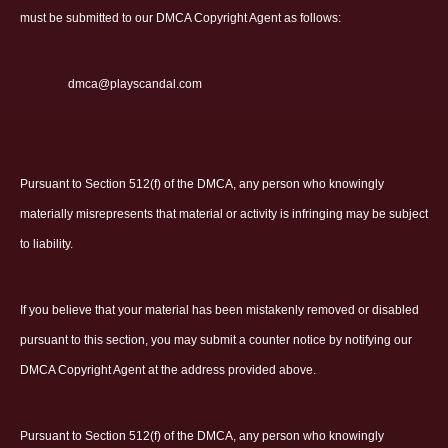
must be submitted to our DMCA Copyright Agent as follows:
dmca@playscandal.com
Pursuant to Section 512(f) of the DMCA, any person who knowingly
materially misrepresents that material or activity is infringing may be subject
to liability.
If you believe that your material has been mistakenly removed or disabled
pursuant to this section, you may submit a counter notice by notifying our
DMCA Copyright Agent at the address provided above.
Pursuant to Section 512(f) of the DMCA, any person who knowingly