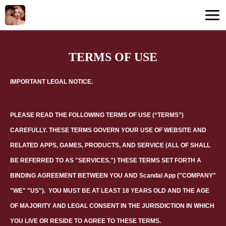
TERMS OF USE
IMPORTANT LEGAL NOTICE.
PLEASE READ THE FOLLOWING TERMS OF USE (“TERMS”)
CAREFULLY. THESE TERMS GOVERN YOUR USE OF WEBSITE AND
RELATED APPS, GAMES, PRODUCTS, AND SERVICE (ALL OF SHALL
BE REFERRED TO AS "SERVICES.") THESE TERMS SET FORTH A
BINDING AGREEMENT BETWEEN YOU AND
Scandal App
("COMPANY"
"WE" "US").
YOU MUST BE AT LEAST 18 YEARS OLD AND THE AGE
OF MAJORITY AND LEGAL CONSENT IN THE JURISDICTION IN WHICH
YOU LIVE OR RESIDE TO AGREE TO THESE TERMS.