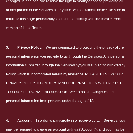
changes. In addition, we reserve the right to modify or cease providing all
or any portion of the Services at any time, with or without notice. Be sure to
return to this page periodically to ensure familiarity with the most current
version of these Terms.
3.
Privacy Policy.
We are committed to protecting the privacy of the
personal information you provide to us through the Services. Any personal
information submitted through the Services by you is subject to our Privacy
Policy which is incorporated herein by reference. PLEASE REVIEW OUR
PRIVACY POLICY TO UNDERSTAND OUR PRACTICES WITH RESPECT
TO YOUR PERSONAL INFORMATION. We do not knowingly collect
personal information from persons under the age of 18.
4.
Account.
In order to participate in or receive certain Services, you
may be required to create an account with us (“Account”), and you may be