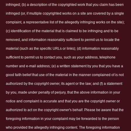
infringed; (b) a description of the copyrighted work that you claim has been
infringed (or, if multiple copyrighted works on a site are covered by a single
complaint, a representative list of the allegedly infringing works on the site);
(c) identification of the material that is claimed to be infringing and to be
removed, and information reasonably sufficient to permit us to locate the
material (such as the specific URLs or links); (d) information reasonably
sufficient to permit us to contact you, such as your address, telephone
number and e-mail address; (e) a written statement by you that you have a
good faith belief that use of the material in the manner complained of is not
authorized by the copyright owner, its agent or the law; and (f) a statement
by you, made under penalty of perjury, that the above information in your
notice and complaint is accurate and that you are the copyright owner or
authorized to act on the copyright owner's behalf. Please be aware that the
foregoing information in your complaint may be forwarded to the person
who provided the allegedly infringing content. The foregoing information