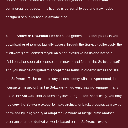
license to access and use the Services for your own personal, non-
commercial purposes.
This license is personal to you and may not be
assigned or sublicensed to anyone else.
6.
Software Download Licenses.
All games and other products you
download or otherwise lawfully access through the Service (collectively, the
“Software”) are licensed to you on a non-exclusive basis and not sold.
Additional or separate license terms may be set forth in the Software itself,
and you may be obligated to accept those terms in order to access or use
the Software.
To the extent of any inconsistency with this Agreement, the
license terms set forth in the Software will govern. may not engage in any
use of the Software that violates any law or regulation; specifically, you may
not: copy the Software except to make archival or backup copies as may be
permitted by law; modify or adapt the Software or merge it into another
program or create derivative works based on the Software; reverse