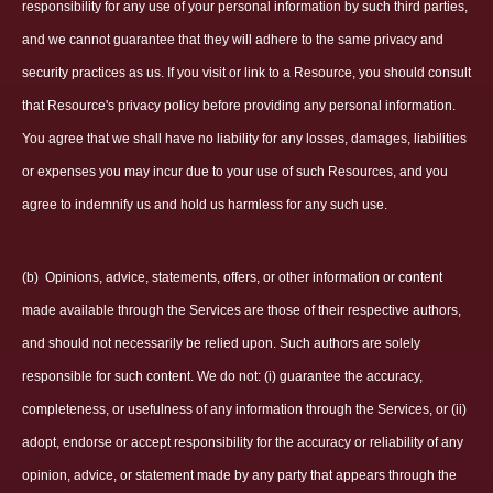
responsibility for any use of your personal information by such third parties,
and we cannot guarantee that they will adhere to the same privacy and
security practices as us. If you visit or link to a Resource, you should consult
that Resource's privacy policy before providing any personal information.
You agree that we shall have no liability for any losses, damages, liabilities
or expenses you may incur due to your use of such Resources, and you
agree to indemnify us and hold us harmless for any such use.
(b)
Opinions, advice, statements, offers, or other information or content
made available through the Services are those of their respective authors,
and should not necessarily be relied upon. Such authors are solely
responsible for such content. We do not: (i) guarantee the accuracy,
completeness, or usefulness of any information through the Services, or (ii)
adopt, endorse or accept responsibility for the accuracy or reliability of any
opinion, advice, or statement made by any party that appears through the