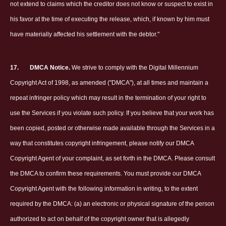
not extend to claims which the creditor does not know or suspect to exist in
his favor at the time of executing the release, which, if known by him must
have materially affected his settlement with the debtor."
17.
DMCA Notice.
We strive to comply with the Digital Millennium
Copyright Act of 1998, as amended ("DMCA"), at all times and maintain a
repeat infringer policy which may result in the termination of your right to
use the Services if you violate such policy. If you believe that your work has
been copied, posted or otherwise made available through the Services in a
way that constitutes copyright infringement, please notify our DMCA
Copyright Agent of your complaint, as set forth in the DMCA. Please consult
the DMCA to confirm these requirements. You must provide our DMCA
Copyright Agent with the following information in writing, to the extent
required by the DMCA: (a) an electronic or physical signature of the person
authorized to act on behalf of the copyright owner that is allegedly