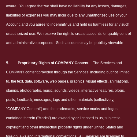
aware.
You agree that we shall have no liability for any losses, damages,
liabilities or expenses you may incur due to any unauthorized use of your
Account, and you agree to indemnify us and hold us harmless for any such
unauthorized use. We reserve the right to create accounts for quality control
and administrative purposes.
Such accounts may be publicly viewable.
5.
Proprietary Rights of COMPANY Content.
The Services and
COMPANY content provided through the Services, including but not limited
to, the text, data, software, web pages, graphics, visual effects, animations,
stamps, photographs, music, sounds, videos, interactive features, blogs,
posts, feedback, messages, tags and other materials (collectively,
"COMPANY Content") and the trademarks, service marks and logos
contained therein ("Marks") are owned by or licensed to us, subject to
copyright and other intellectual property rights under United States and
foreign laws and international conventions.
All Services are licensed to