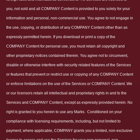
you, not sold and all COMPANY Content is provided to you solely for your
information and personal, non-commercial use. You agree to not engage in
the use, copying, or distribution of any COMPANY Content other than as
expressly permitted herein. If you download or print a copy of the
COMPANY Content for personal use, you must retain all copyright and
other proprietary notices contained therein. You agree not to circumvent,
disable or otherwise interfere with security related features of the Services
or features that prevent or restrict use or copying of any COMPANY Content
or enforce limitations on the use of the Services or COMPANY Content. We
or our licensors retain all intellectual and proprietary rights in and to the
Services and COMPANY Content, except as expressly provided herein. No
right is granted to you herein to use any Marks.
Conditioned on your
compliance with licensing requirements, including, but not limited to
payment, where applicable, COMPANY grants you a limited, non-exclusive