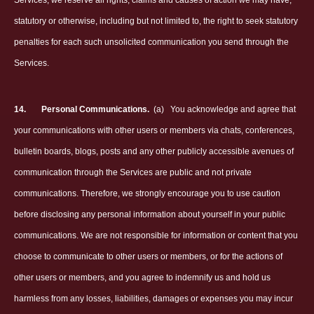
Services, we reserve all rights, claims and causes of action we may have,
statutory or otherwise, including but not limited to, the right to seek statutory
penalties for each such unsolicited communication you send through the
Services.
14.
Personal Communications.
(a)
You acknowledge and agree that
your communications with other users or members via chats, conferences,
bulletin boards, blogs, posts and any other publicly accessible avenues of
communication through the Services are public and not private
communications. Therefore, we strongly encourage you to use caution
before disclosing any personal information about yourself in your public
communications. We are not responsible for information or content that you
choose to communicate to other users or members, or for the actions of
other users or members, and you agree to indemnify us and hold us
harmless from any losses, liabilities, damages or expenses you may incur