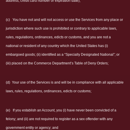
address, credit card number or expiration date);
(c)
You have not and will not access or use the Services from any place or
jurisdiction where such use is prohibited or contrary to applicable laws,
rules, regulations, ordinances, edicts or customs, and you are not a
national or resident of any country which the United States has (i)
embargoed goods; (ii) identified as a “Specially Designated National”; or
(iii) placed on the Commerce Department’s Table of Deny Orders;
(d)
Your use of the Services is and will be in compliance with all applicable
laws, rules, regulations, ordinances, edicts or customs;
(e)
If you establish an Account, you (i) have never been convicted of a
felony; and (ii) are not required to register as a sex offender with any
government entity or agency; and