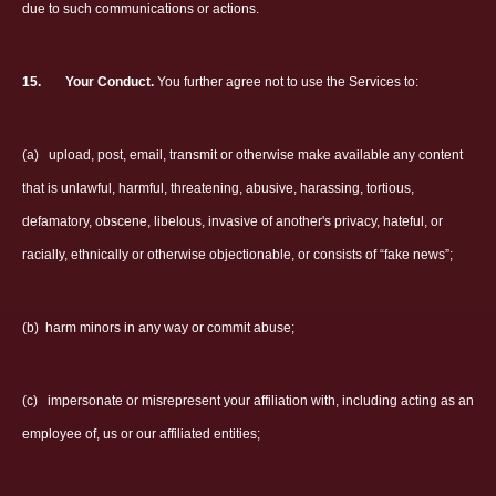
due to such communications or actions.
15.
Your Conduct.
You further agree not to use the Services to:
(a)
upload, post, email, transmit or otherwise make available any content
that is unlawful, harmful, threatening, abusive, harassing, tortious,
defamatory, obscene, libelous, invasive of another's privacy, hateful, or
racially, ethnically or otherwise objectionable, or consists of “fake news”;
(b)
harm minors in any way or commit abuse;
(c)
impersonate or misrepresent your affiliation with, including acting as an
employee of, us or our affiliated entities;