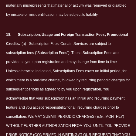
materially misrepresents that material or activity was removed or disabled
by mistake or misidentification may be subject to liability.
18.
Subscription, Usage and Foreign Transaction Fees; Promotional
Credits.
(a)
Subscription Fees. Certain Services are subject to
subscription fees ("Subscription Fees"). These Subscription Fees are
provided to you upon registration and may change from time to time.
Unless otherwise indicated, Subscriptions Fees cover an initial period, for
which there is a one-time charge, followed by recurring periodic charges for
subsequent periods as agreed to by you upon registration. You
acknowledge that your subscription has an initial and recurring payment
feature and you accept responsibility for all recurring charges prior to
cancellation. WE MAY SUBMIT PERIODIC CHARGES (E.G., MONTHLY)
WITHOUT FURTHER AUTHORIZATION FROM YOU, UNTIL YOU PROVIDE
PRIOR NOTICE (CONFIRMED IN WRITING AT OUR REQUEST) THAT YOU