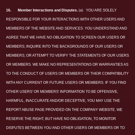
16.
Member Interactions and Disputes.
(a)
YOU ARE SOLELY
RESPONSIBLE FOR YOUR INTERACTIONS WITH OTHER USERS AND
MEMBERS OF THE WEBSITE AND SERVICES. YOU UNDERSTAND AND
AGREE THAT WE HAVE NO OBLIGATION TO SCREEN OUR USERS OR
MEMBERS; INQUIRE INTO THE BACKGROUNDS OF OUR USERS OR
MEMBERS; OR ATTEMPT TO VERIFY THE STATEMENTS OF OUR USERS
OR MEMBERS. WE MAKE NO REPRESENTATIONS OR WARRANTIES AS
TO THE CONDUCT OF USERS OR MEMBERS OR THEIR COMPATIBILITY
WITH ANY CURRENT OR FUTURE USERS OR MEMBERS. IF YOU FIND
OTHER USERS' OR MEMBERS' INFORMATION TO BE OFFENSIVE,
HARMFUL, INACCURATE AND/OR DECEPTIVE, YOU MAY USE THE
REPORT ABUSE PAGE PROVIDED ON THE COMPANY WEBSITE. WE
RESERVE THE RIGHT, BUT HAVE NO OBLIGATION, TO MONITOR
DISPUTES BETWEEN YOU AND OTHER USERS OR MEMBERS OR TO