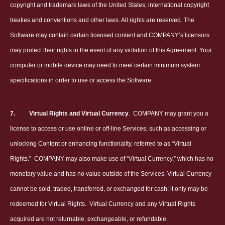
copyright and trademark laws of the United States, international copyright
treaties and conventions and other laws. All rights are reserved. The
Software may contain certain licensed content and COMPANY’s licensors
may protect their rights in the event of any violation of this Agreement. Your
computer or mobile device may need to meet certain minimum system
specifications in order to use or access the Software.
7.
Virtual Rights and Virtual Currency
.
COMPANY may grant you a
license to access or use online or off-line Services, such as accessing or
unlocking Content or enhancing functionality, referred to as “Virtual
Rights.”
COMPANY may also make use of “Virtual Currency,” which has no
monetary value and has no value outside of the Services. Virtual Currency
cannot be sold, traded, transferred, or exchanged for cash; it only may be
redeemed for Virtual Rights.
Virtual Currency and any Virtual Rights
acquired are not returnable, exchangeable, or refundable.