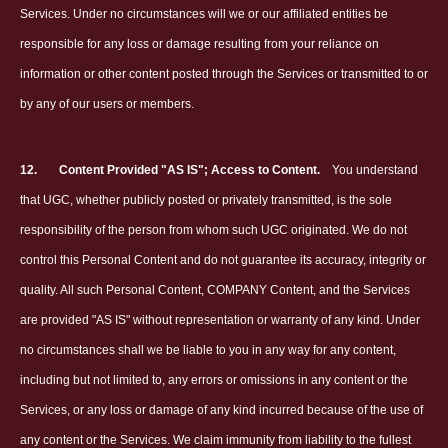
Services. Under no circumstances will we or our affiliated entities be
responsible for any loss or damage resulting from your reliance on
information or other content posted through the Services or transmitted to or
by any of our users or members.
12.
Content Provided "AS IS"; Access to Content.
You understand
that UGC, whether publicly posted or privately transmitted, is the sole
responsibility of the person from whom such UGC originated. We do not
control this Personal Content and do not guarantee its accuracy, integrity or
quality. All such Personal Content, COMPANY Content, and the Services
are provided "AS IS" without representation or warranty of any kind. Under
no circumstances shall we be liable to you in any way for any content,
including but not limited to, any errors or omissions in any content or the
Services, or any loss or damage of any kind incurred because of the use of
any content or the Services. We claim immunity from liability to the fullest