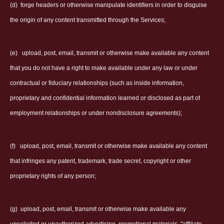
(d)
forge headers or otherwise manipulate identifiers in order to disguise
the origin of any content transmitted through the Services;
(e)
upload, post, email, transmit or otherwise make available any content
that you do not have a right to make available under any law or under
contractual or fiduciary relationships (such as inside information,
proprietary and confidential information learned or disclosed as part of
employment relationships or under nondisclosure agreements);
(f)
upload, post, email, transmit or otherwise make available any content
that infringes any patent, trademark, trade secret, copyright or other
proprietary rights of any person;
(g)
upload, post, email, transmit or otherwise make available any