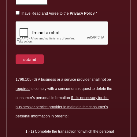
I have Read and Agree to the
Privacy Policy
1798.105 (d) A business or a service provider
shall not be
required
to comply with a consumer’s request to delete the
consumer’s personal information
if it is necessary for the
business or service provider to maintain the consumer’s
personal information in order to:
(1) Complete the transaction
for which the personal