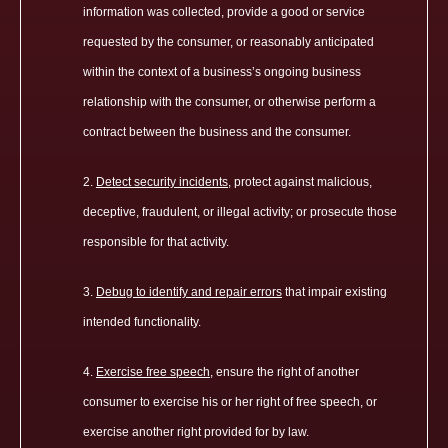
information was collected, provide a good or service
requested by the consumer, or reasonably anticipated
within the context of a business’s ongoing business
relationship with the consumer, or otherwise perform a
contract between the business and the consumer.
Detect security incidents
, protect against malicious,
deceptive, fraudulent, or illegal activity; or prosecute those
responsible for that activity.
Debug to identify and repair errors
that impair existing
intended functionality.
Exercise free speech
, ensure the right of another
consumer to exercise his or her right of free speech, or
exercise another right provided for by law.