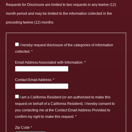
Requests for Disclosure are limited to two requests in any twelve (12)
month period and may be limited to the information collected in the
preceding twelve (12) months.
I hereby request disclosure of the categories of information
collected.
Email Address Associated with Information:
Contact Email Address:
I am a California Resident (or am authorized to make this
request on behalf of a California Resident). I hereby consent to
you contacting me at the Contact Email Address Provided to
confirm my right to make this request.
Zip Code