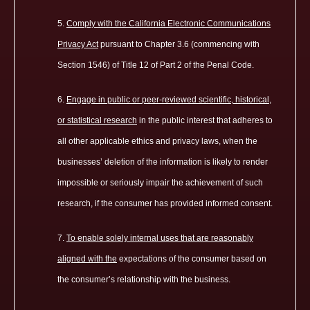
Comply with the California Electronic Communications
Privacy Act
pursuant to Chapter 3.6 (commencing with
Section 1546) of Title 12 of Part 2 of the Penal Code.
Engage in public or peer-reviewed scientific, historical,
or statistical research
in the public interest that adheres to
all other applicable ethics and privacy laws, when the
businesses’ deletion of the information is likely to render
impossible or seriously impair the achievement of such
research, if the consumer has provided informed consent.
To enable solely internal uses that are reasonably
aligned with the
expectations of the consumer based on
the consumer’s relationship with the business.