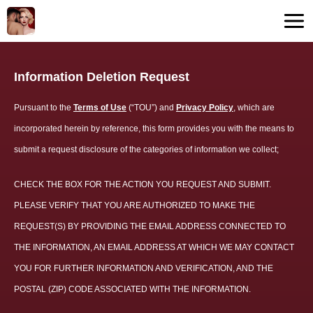
Information Deletion Request
Pursuant to the
Terms of Use
(“TOU”) and
Privacy Policy
, which are
incorporated herein by reference, this form provides you with the means to
submit a request disclosure of the categories of information we collect;
CHECK THE BOX FOR THE ACTION YOU REQUEST AND SUBMIT.
PLEASE VERIFY THAT YOU ARE AUTHORIZED TO MAKE THE
REQUEST(S) BY PROVIDING THE EMAIL ADDRESS CONNECTED TO
THE INFORMATION, AN EMAIL ADDRESS AT WHICH WE MAY CONTACT
YOU FOR FURTHER INFORMATION AND VERIFICATION, AND THE
POSTAL (ZIP) CODE ASSOCIATED WITH THE INFORMATION.